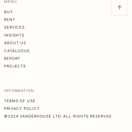
MENU
BUY
RENT
SERVICES
INSIGHTS
ABOUT US
CATALOGUE
REPORT
PROJECTS
INFORMATION
TERMS OF USE
PRIVACY POLICY
©2024 VANDERHOUSE LTD. ALL RIGHTS RESERVED