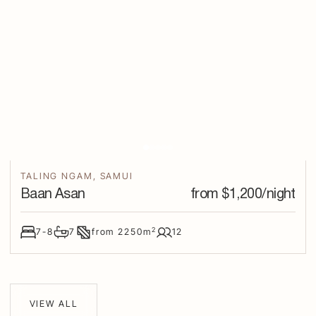
TALING NGAM
,
SAMUI
Baan Asan
from $
1,200
/night
2
7-8
7
from
2250
m
12
VIEW ALL