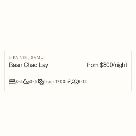
LIPA NOI
,
SAMUI
Baan Chao Lay
from $
800
/night
2
3-5
3-5
from
1700
m
6-12