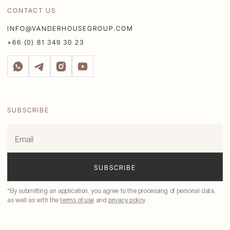
CONTACT US
INFO@VANDERHOUSEGROUP.COM
+66 (0) 81 349 30 23
SUBSCRIBE
*By submitting an application, you agree to the processing of personal data,
as well as with the
terms of use
and
privacy policy
.