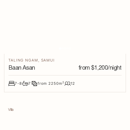
TALING NGAM
,
SAMUI
Baan Asan
from $
1,200
/night
2
7-8
7
from
2250
m
12
Villa