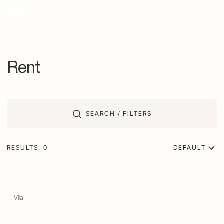
Rent
SEARCH / FILTERS
RESULTS:
0
DEFAULT
Villa