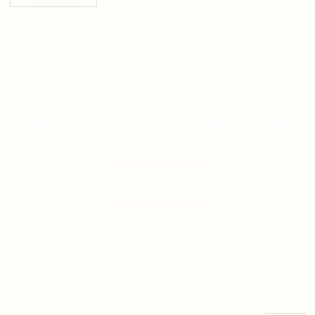
Contact us and we will be delighted to help
GET A CONSULTATION