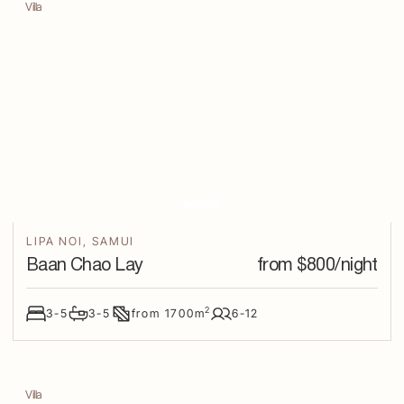
Villa
LIPA NOI
,
SAMUI
Baan Chao Lay
from $
800
/night
2
3-5
3-5
from
1700
m
6-12
Villa