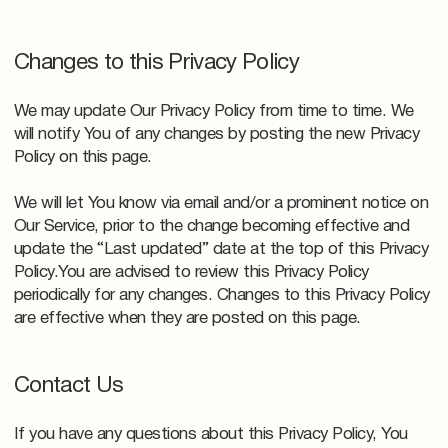
Changes to this Privacy Policy
We may update Our Privacy Policy from time to time. We
will notify You of any changes by posting the new Privacy
Policy on this page.
We will let You know via email and/or a prominent notice on
Our Service, prior to the change becoming effective and
update the “Last updated” date at the top of this Privacy
Policy.You are advised to review this Privacy Policy
periodically for any changes. Changes to this Privacy Policy
are effective when they are posted on this page.
Contact Us
If you have any questions about this Privacy Policy, You