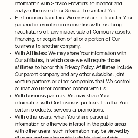
information with Service Providers to monitor and
analyze the use of our Service, to contact You.
For business transfers: We may share or transfer Your
personal information in connection with, or during
negotiations of, any merger, sale of Company assets,
financing, or acquisition of all or a portion of Our
business to another company.
With Affiliates: We may share Your information with
Our affiliates, in which case we will require those
affiliates to honor this Privacy Policy. Affiliates include
Our parent company and any other subsidies, joint
venture partners or other companies that We control
or that are under common control with Us.
With business partners: We may share Your
information with Our business partners to offer You
certain products, services or promotions.
With other users: when You share personal
information or otherwise interact in the public areas
with other users, such information may be viewed by