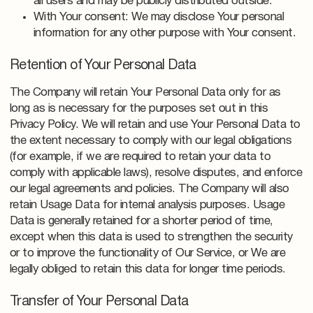
all users and may be publicly distributed outside.
With Your consent: We may disclose Your personal
information for any other purpose with Your consent.
Retention of Your Personal Data
The Company will retain Your Personal Data only for as
long as is necessary for the purposes set out in this
Privacy Policy. We will retain and use Your Personal Data to
the extent necessary to comply with our legal obligations
(for example, if we are required to retain your data to
comply with applicable laws), resolve disputes, and enforce
our legal agreements and policies. The Company will also
retain Usage Data for internal analysis purposes. Usage
Data is generally retained for a shorter period of time,
except when this data is used to strengthen the security
or to improve the functionality of Our Service, or We are
legally obliged to retain this data for longer time periods.
Transfer of Your Personal Data