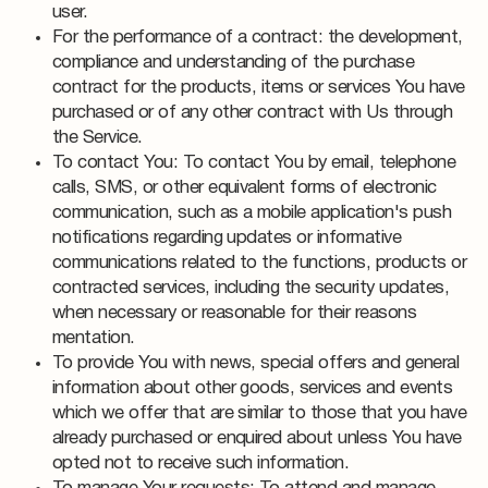
user.
For the performance of a contract: the development,
compliance and understanding of the purchase
contract for the products, items or services You have
purchased or of any other contract with Us through
the Service.
To contact You: To contact You by email, telephone
calls, SMS, or other equivalent forms of electronic
communication, such as a mobile application's push
notifications regarding updates or informative
communications related to the functions, products or
contracted services, including the security updates,
when necessary or reasonable for their reasons
mentation.
To provide You with news, special offers and general
information about other goods, services and events
which we offer that are similar to those that you have
already purchased or enquired about unless You have
opted not to receive such information.