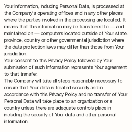
Your information, including Personal Data, is processed at
the Company's operating offices and in any other places
where the parties involved in the processing are located. It
means that this information may be transferred to — and
maintained on — computers located outside of Your state,
province, country or other governmental jurisdiction where
the data protection laws may differ than those from Your
jurisdiction.
Your consent to this Privacy Policy followed by Your
submission of such information represents Your agreement
to that transfer.
The Company will take all steps reasonably necessary to
ensure that Your data is treated securely and in
accordance with this Privacy Policy and no transfer of Your
Personal Data will take place to an organization or a
country unless there are adequate controls place in
including the security of Your data and other personal
information.