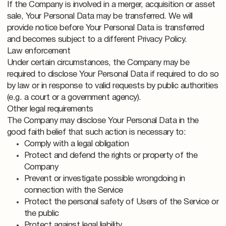
If the Company is involved in a merger, acquisition or asset
sale, Your Personal Data may be transferred. We will
provide notice before Your Personal Data is transferred
and becomes subject to a different Privacy Policy.
Law enforcement
Under certain circumstances, the Company may be
required to disclose Your Personal Data if required to do so
by law or in response to valid requests by public authorities
(e.g. a court or a government agency).
Other legal requirements
The Company may disclose Your Personal Data in the
good faith belief that such action is necessary to:
Comply with a legal obligation
Protect and defend the rights or property of the
Company
Prevent or investigate possible wrongdoing in
connection with the Service
Protect the personal safety of Users of the Service or
the public
Protect against legal liability