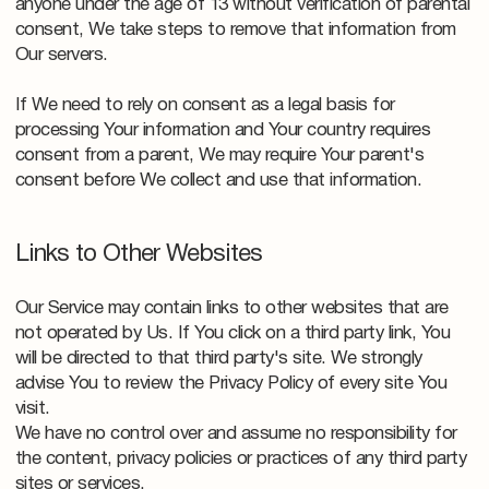
anyone under the age of 13 without verification of parental
consent, We take steps to remove that information from
Our servers.
If We need to rely on consent as a legal basis for
processing Your information and Your country requires
consent from a parent, We may require Your parent's
consent before We collect and use that information.
Links to Other Websites
Our Service may contain links to other websites that are
not operated by Us. If You click on a third party link, You
will be directed to that third party's site. We strongly
advise You to review the Privacy Policy of every site You
visit.
We have no control over and assume no responsibility for
the content, privacy policies or practices of any third party
sites or services.