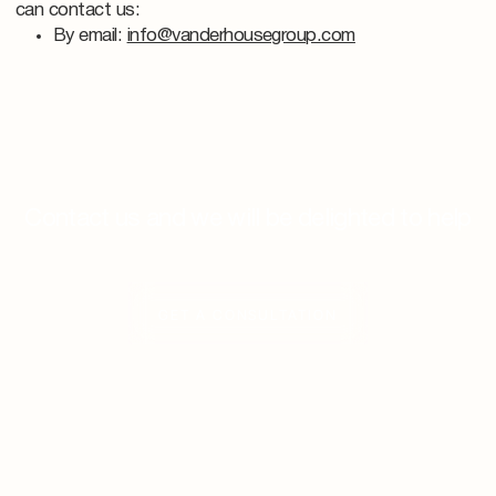
can contact us:
By email:
info@vanderhousegroup.com
Contact us and we will be delighted to help
GET A CONSULTATION