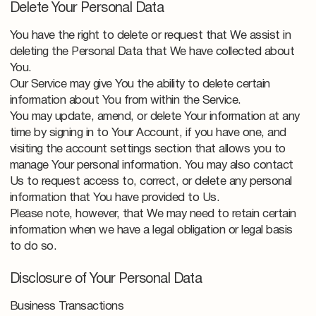
Delete Your Personal Data
You have the right to delete or request that We assist in
deleting the Personal Data that We have collected about
You.
Our Service may give You the ability to delete certain
information about You from within the Service.
You may update, amend, or delete Your information at any
time by signing in to Your Account, if you have one, and
visiting the account settings section that allows you to
manage Your personal information. You may also contact
Us to request access to, correct, or delete any personal
information that You have provided to Us.
Please note, however, that We may need to retain certain
information when we have a legal obligation or legal basis
to do so.
Disclosure of Your Personal Data
Business Transactions