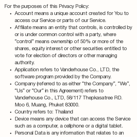
For the purposes of this Privacy Policy:
Account means a unique account created for You to
access our Service or parts of our Service.
Affiliate means an entity that controls, is controlled by
or is under common control with a party, where
“control” means ownership of 50% or more of the
shares, equity interest or other securities entitled to
vote for election of directors or other managing
authority.
Application refers to Vanderhouse Co., LTD, the
software program provided by the Company.
Company (referred to as either “the Company”, “We”,
“Us” or “Our” in this Agreement) refers to
Vanderhouse Co., LTD, 58/117 Thepkasatree RD.
Moo 6, Muang, Phuket 83000.
Country refers to: Thailand
Device means any device that can access the Service
such as a computer, a cellphone or a digital tablet.
Personal Data is any information that relates to an