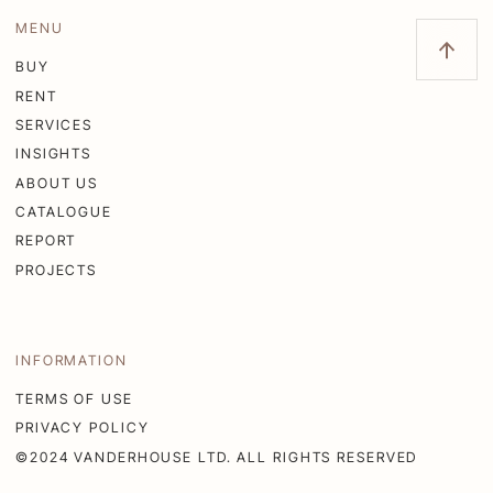
MENU
BUY
RENT
SERVICES
INSIGHTS
ABOUT US
CATALOGUE
REPORT
PROJECTS
INFORMATION
TERMS OF USE
PRIVACY POLICY
©2024 VANDERHOUSE LTD. ALL RIGHTS RESERVED