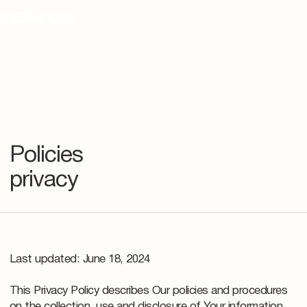
Policies
privacy
Last updated: June 18, 2024
This Privacy Policy describes Our policies and procedures
on the collection, use and disclosure of Your information