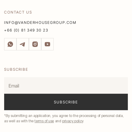
CONTACT US
INFO@VANDERHOUSEGROUP.COM
+66 (0) 81 349 30 23
SUBSCRIBE
*By submitting an application, you agree to the processing of personal data,
as well as with the
terms of use
and
privacy policy
.