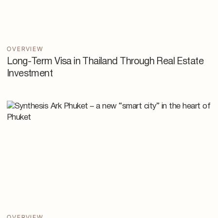
OVERVIEW
Long-Term Visa in Thailand Through Real Estate
Investment
OVERVIEW