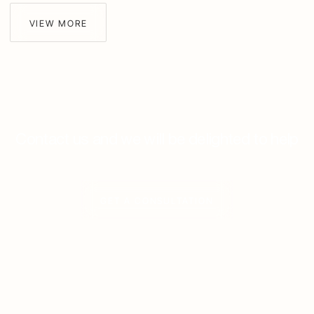
VIEW MORE
Contact us and we will be delighted to help
GET A CONSULTATION