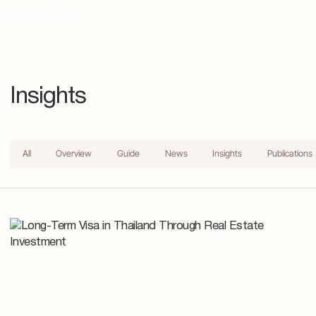
Insights
All
Overview
Guide
News
Insights
Publications