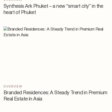
Synthesis Ark Phuket – a new “smart city” in the
heart of Phuket
OVERVIEW
Branded Residences: A Steady Trend in Premium
Real Estate in Asia