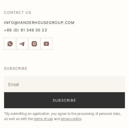
CONTACT US
INFO@VANDERHOUSEGROUP.COM
+66 (0) 81 349 30 23
SUBSCRIBE
*By submitting an application, you agree to the processing of personal data,
as well as with the
terms of use
and
privacy policy
.