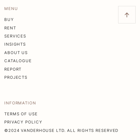
MENU
BUY
RENT
SERVICES
INSIGHTS
ABOUT US
CATALOGUE
REPORT
PROJECTS
INFORMATION
TERMS OF USE
PRIVACY POLICY
©2024 VANDERHOUSE LTD. ALL RIGHTS RESERVED