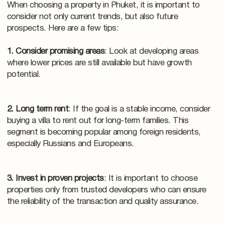
When choosing a property in Phuket, it is important to
consider not only current trends, but also future
prospects. Here are a few tips:
1. Consider promising areas
: Look at developing areas
where lower prices are still available but have growth
potential.
2. Long term rent
: If the goal is a stable income, consider
buying a villa to rent out for long-term families. This
segment is becoming popular among foreign residents,
especially Russians and Europeans.
3. Invest in proven projects
: It is important to choose
properties only from trusted developers who can ensure
the reliability of the transaction and quality assurance.