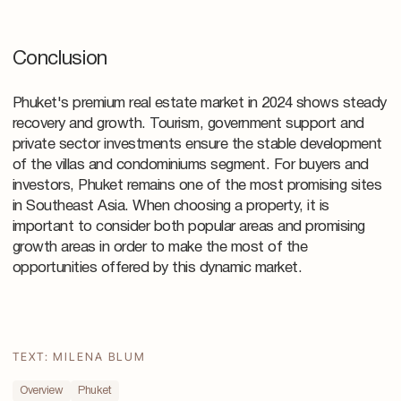
Conclusion
Phuket's premium real estate market in 2024 shows steady
recovery and growth. Tourism, government support and
private sector investments ensure the stable development
of the villas and condominiums segment. For buyers and
investors, Phuket remains one of the most promising sites
in Southeast Asia. When choosing a property, it is
important to consider both popular areas and promising
growth areas in order to make the most of the
opportunities offered by this dynamic market.
TEXT: MILENA BLUM
Overview
Phuket