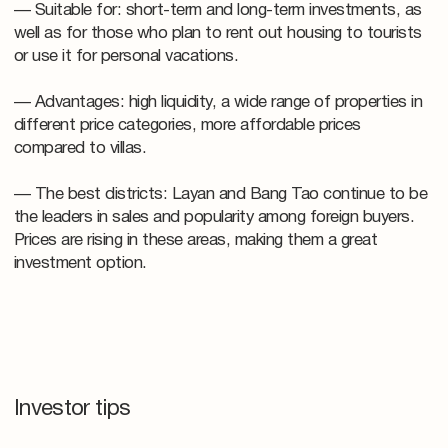
— Suitable for: short-term and long-term investments, as
well as for those who plan to rent out housing to tourists
or use it for personal vacations.
— Advantages: high liquidity, a wide range of properties in
different price categories, more affordable prices
compared to villas.
— The best districts: Layan and Bang Tao continue to be
the leaders in sales and popularity among foreign buyers.
Prices are rising in these areas, making them a great
investment option.
Investor tips