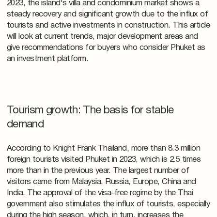
2023, the island's villa and condominium market shows a
steady recovery and significant growth due to the influx of
tourists and active investments in construction. This article
will look at current trends, major development areas and
give recommendations for buyers who consider Phuket as
an investment platform.
Tourism growth: The basis for stable
demand
According to Knight Frank Thailand, more than 8.3 million
foreign tourists visited Phuket in 2023, which is 2.5 times
more than in the previous year. The largest number of
visitors came from Malaysia, Russia, Europe, China and
India. The approval of the visa-free regime by the Thai
government also stimulates the influx of tourists, especially
during the high season, which, in turn, increases the