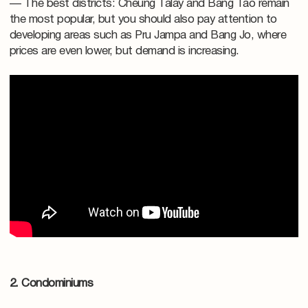
— The best districts: Cheung Talay and Bang Tao remain
the most popular, but you should also pay attention to
developing areas such as Pru Jampa and Bang Jo, where
prices are even lower, but demand is increasing.
2. Condominiums