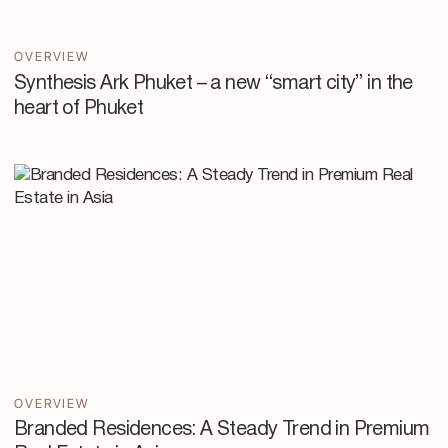
OVERVIEW
Synthesis Ark Phuket – a new “smart city” in the
heart of Phuket
OVERVIEW
Branded Residences: A Steady Trend in Premium