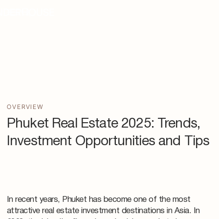
OVERVIEW
Phuket Real Estate 2025: Trends,
Investment Opportunities and Tips
In recent years, Phuket has become one of the most
attractive real estate investment destinations in Asia. In