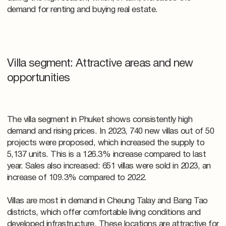
demand for renting and buying real estate.
Villa segment: Attractive areas and new
opportunities
The villa segment in Phuket shows consistently high
demand and rising prices. In 2023, 740 new villas out of 50
projects were proposed, which increased the supply to
5,137 units. This is a 126.3% increase compared to last
year. Sales also increased: 651 villas were sold in 2023, an
increase of 109.3% compared to 2022.
Villas are most in demand in Cheung Talay and Bang Tao
districts, which offer comfortable living conditions and
developed infrastructure. These locations are attractive for