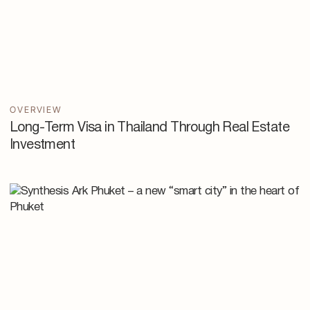
OVERVIEW
Long-Term Visa in Thailand Through Real Estate
Investment