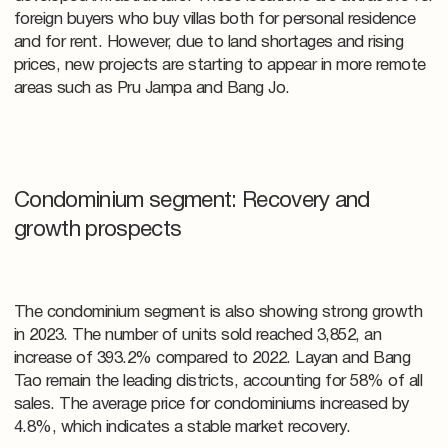
foreign buyers who buy villas both for personal residence
and for rent. However, due to land shortages and rising
prices, new projects are starting to appear in more remote
areas such as Pru Jampa and Bang Jo.
Condominium segment: Recovery and
growth prospects
The condominium segment is also showing strong growth
in 2023. The number of units sold reached 3,852, an
increase of 393.2% compared to 2022. Layan and Bang
Tao remain the leading districts, accounting for 58% of all
sales. The average price for condominiums increased by
4.8%, which indicates a stable market recovery.