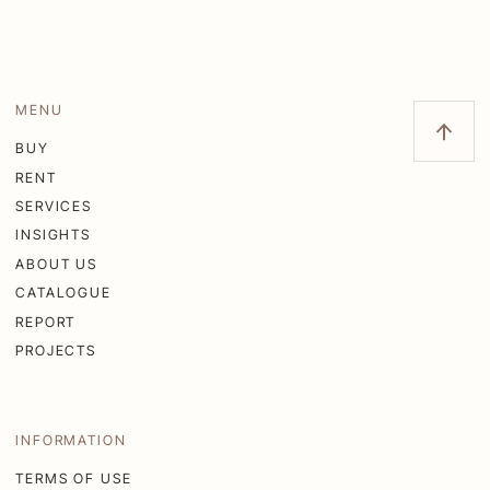
MENU
BUY
RENT
SERVICES
INSIGHTS
ABOUT US
CATALOGUE
REPORT
PROJECTS
INFORMATION
TERMS OF USE