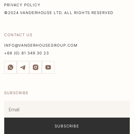
PRIVACY POLICY
©2024 VANDERHOUSE LTD. ALL RIGHTS RESERVED
CONTACT US
INFO@VANDERHOUSEGROUP.COM
+66 (0) 81 349 30 23
SUBSCRIBE