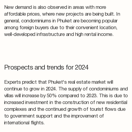
New demand is also observed in areas with more
affordable prices, where new projects are being built. In
general, condominiums in Phuket are becoming popular
among foreign buyers due to their convenient location,
well-developed infrastructure and high rental income.
Prospects and trends for 2024
Experts predict that Phuket's real estate market will
continue to grow in 2024. The supply of condominiums and
villas will increase by 50% compared to 2023. This is due to
increased investment in the construction of new residential
complexes and the continued growth of tourist flows due
to government support and the improvement of
international flights.