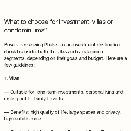
What to choose for investment: villas or
condominiums?
Buyers considering Phuket as an investment destination
should consider both the villas and condominium
segments, depending on their goals and budget. Here are a
few guidelines:
1. Villas
— Suitable for: long-term investments, personal living and
renting out to family tourists.
— Benefits: high quality of life, large spaces and privacy,
high rental income.