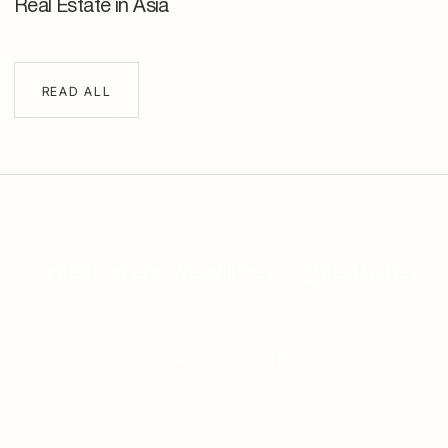
Real Estate in Asia
READ ALL
Contact us and we will be delighted to help
GET A CONSULTATION