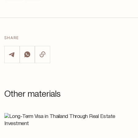
SHARE
Other materials