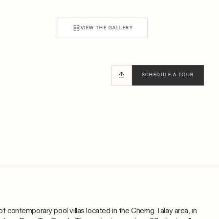
VIEW THE GALLERY
SCHEDULE A TOUR
 of contemporary pool villas located in the Cherng Talay area, in