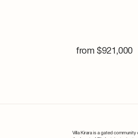
from $
921,000
Villa Kirara is a gated community