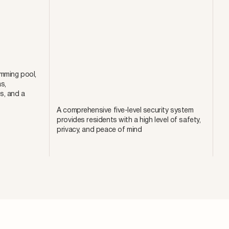
mming pool,
s,
s, and a
A comprehensive five-level security system
provides residents with a high level of safety,
privacy, and peace of mind