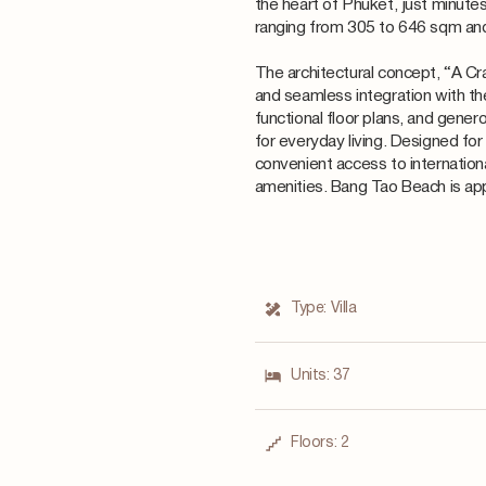
the heart of Phuket, just minute
ranging from 305 to 646 sqm an
The architectural concept, “A Cr
and seamless integration with th
functional floor plans, and gene
for everyday living. Designed for
convenient access to internation
amenities. Bang Tao Beach is ap
Type:
Villa
Units:
37
Floors:
2