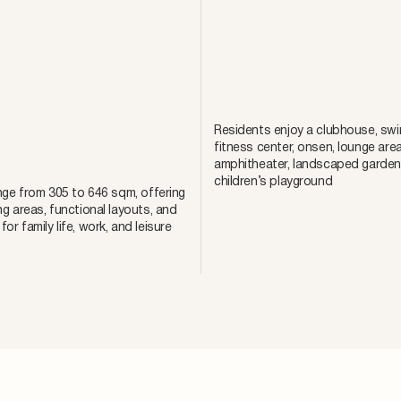
Residents enjoy a clubhouse, swi
fitness center, onsen, lounge area
amphitheater, landscaped garden
children’s playground
ange from 305 to 646 sqm, offering
ng areas, functional layouts, and
or family life, work, and leisure