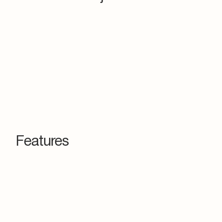
Features