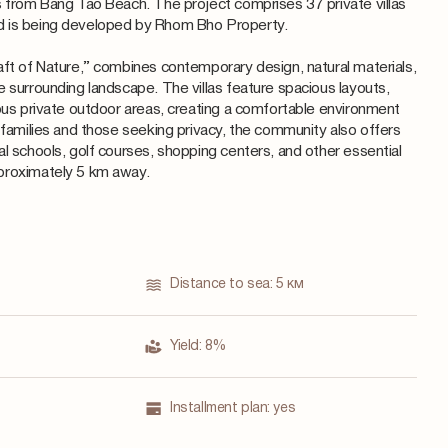
s from Bang Tao Beach. The project comprises 37 private villas
d is being developed by Rhom Bho Property.
aft of Nature,” combines contemporary design, natural materials,
e surrounding landscape. The villas feature spacious layouts,
rous private outdoor areas, creating a comfortable environment
 families and those seeking privacy, the community also offers
al schools, golf courses, shopping centers, and other essential
proximately 5 km away.
Distance to sea:
5 км
Yield:
8%
Installment plan:
yes