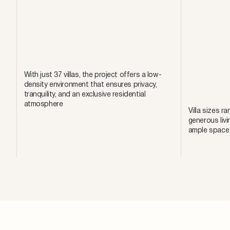
With just 37 villas, the project offers a low-
density environment that ensures privacy,
tranquility, and an exclusive residential
atmosphere
Villa sizes r
generous livi
ample space f