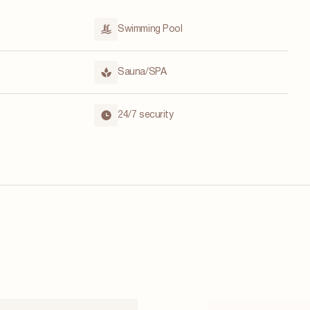
Swimming Pool
Sauna/SPA
24/7 security