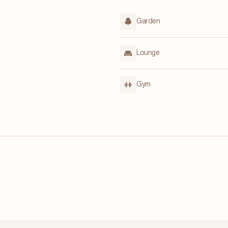
Garden
Lounge
Gym