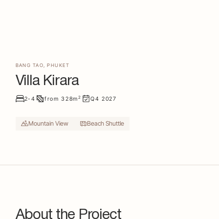
BANG TAO
,
PHUKET
Villa Kirara
2
2-4
from
328
m
Q4
2027
Mountain View
Beach Shuttle
About the Project