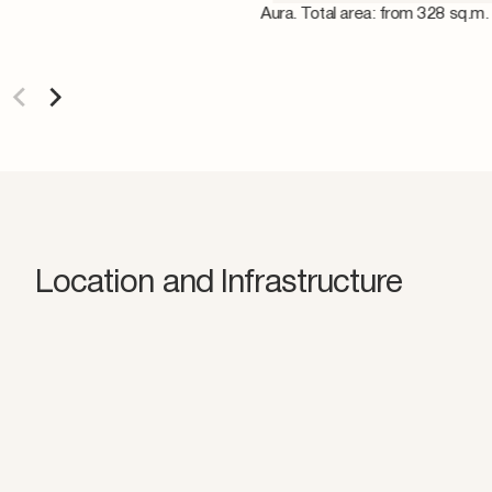
Aura. Total area: from 328 sq.m.
Location and Infrastructure