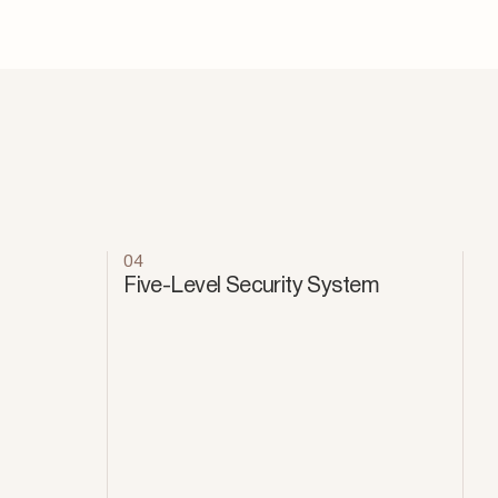
04
Five-Level Security System