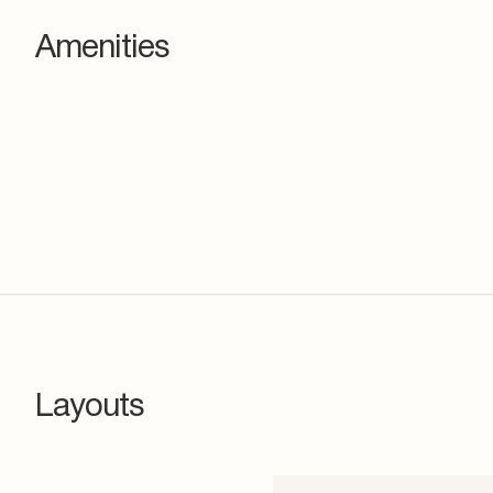
Amenities
Layouts