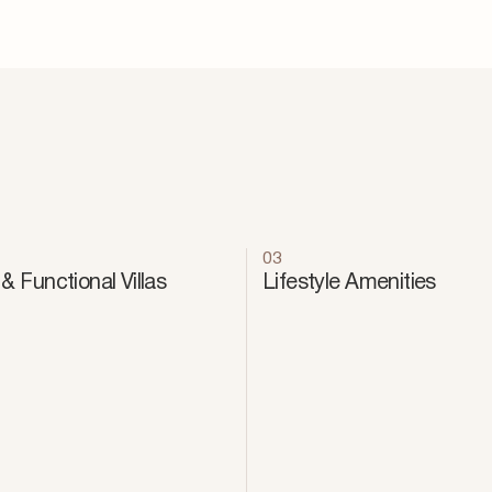
03
& Functional Villas
Lifestyle Amenities