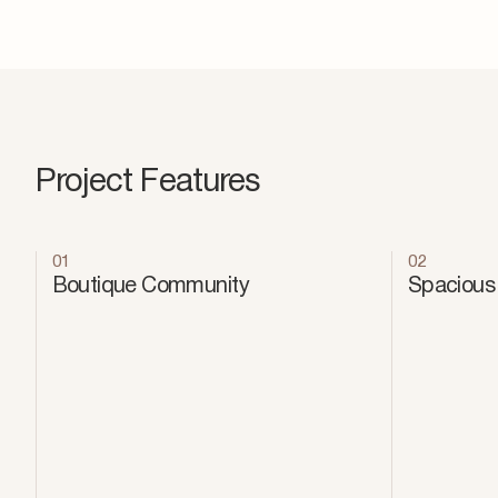
Project Features
01
02
Boutique Community
Spacious 