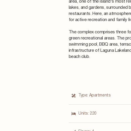
area, one of the island's most r
lakes, and gardens, surrounded b
restaurants. Here, an atmosphere
for active recreation and family li
The complex comprises three fou
green recreational areas. The pr
swimming pool, BBQ area, terrace
infrastructure of Laguna Lakeland
beach club.
Type:
Apartments
Units:
220