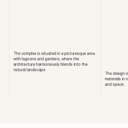
The complex is situated in a picturesque area
with lagoons and gardens, where the
architecture harmoniously blends into the
natural landscape
The design is
materials in 
and space.