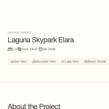
LAGUNA
,
PHUKET
Laguna Skypark Elara
2
1-3
from
54
m
Q4
2026
Sea View
Mountain View
Lake View
Beach Shuttle
About the Project