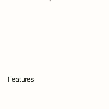
Features