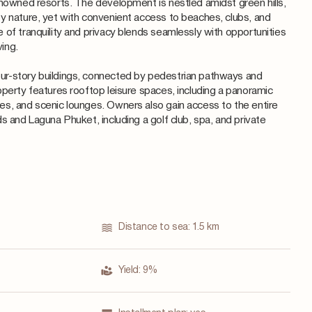
enowned resorts. The development is nestled amidst green hills,
y nature, yet with convenient access to beaches, clubs, and
 of tranquility and privacy blends seamlessly with opportunities
ving.
r-story buildings, connected by pedestrian pathways and
operty features rooftop leisure spaces, including a panoramic
s, and scenic lounges. Owners also gain access to the entire
s and Laguna Phuket, including a golf club, spa, and private
Distance to sea:
1.5 km
Yield:
9%