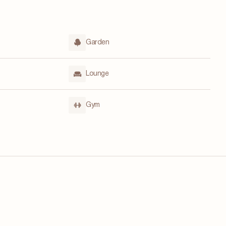
Garden
Lounge
Gym