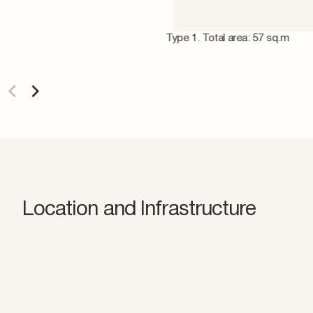
Type 1. Total area: 57 sq.m
Location and Infrastructure