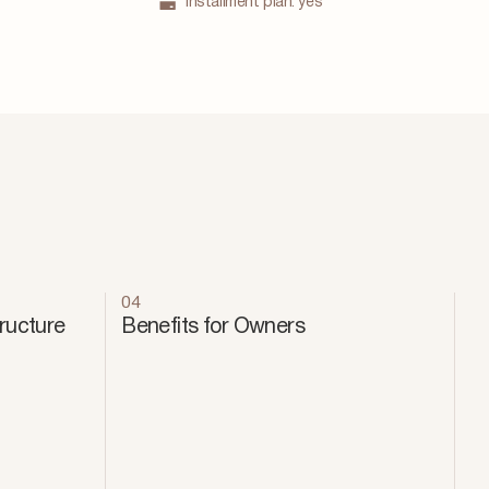
Installment plan:
yes
04
tructure
Benefits for Owners