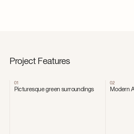
Project Features
01
02
Picturesque green surroundings
Modern Ar