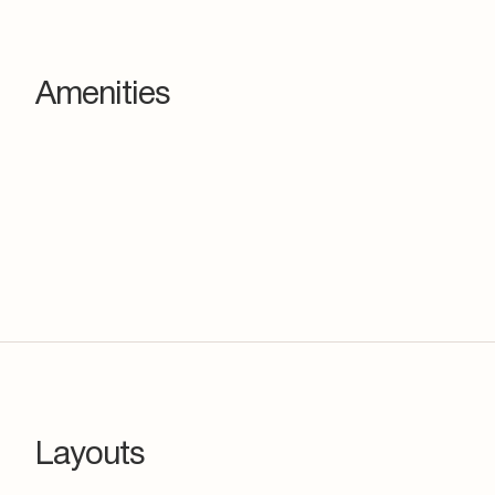
Amenities
Layouts