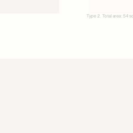
Type 2. Total area: 54 s