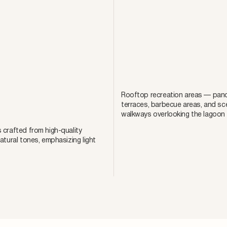
Rooftop recreation areas — pano
terraces, barbecue areas, and sc
walkways overlooking the lagoon
 crafted from high-quality
natural tones, emphasizing light