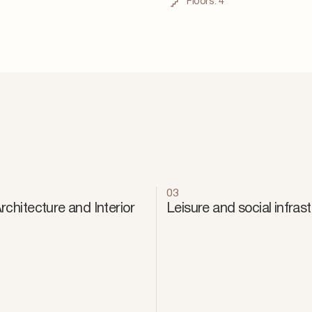
Floors:
4
03
chitecture and Interior
Leisure and social infras