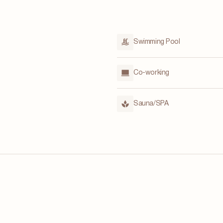
Swimming Pool
Co-working
Sauna/SPA