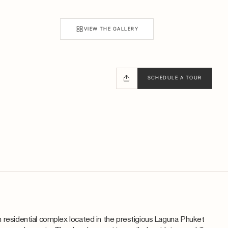
VIEW THE GALLERY
SCHEDULE A TOUR
 residential complex located in the prestigious Laguna Phuket