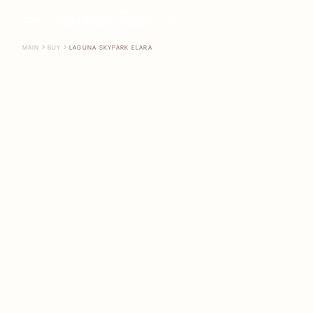
CONTACT US
SEARCH
EN
MAIN
BUY
LAGUNA SKYPARK ELARA