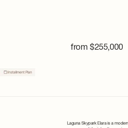
from $
255,000
Installment Plan
Laguna Skypark Elara is a modern