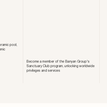
ramic pool,
enic
Become a member of the Banyan Group's
Sanctuary Club program, unlocking worldwide
privileges and services