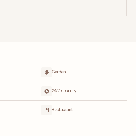
Garden
24/7 security
Restaurant