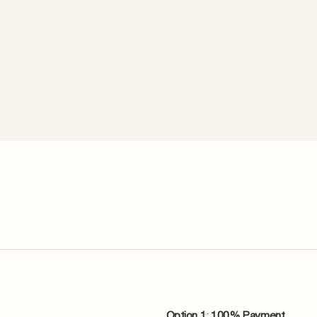
Option 1
:
100% Payment