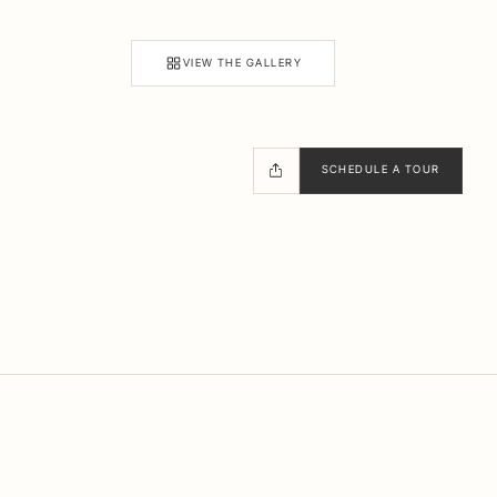
VIEW THE GALLERY
SCHEDULE A TOUR