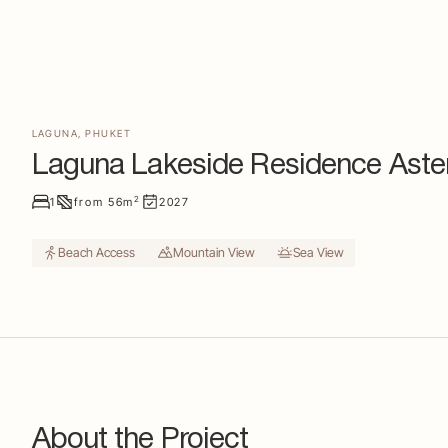
LAGUNA
,
PHUKET
Laguna Lakeside Residence Aste
2
1
from
56
m
2027
Beach Access
Mountain View
Sea View
About the Project