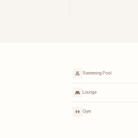
Swimming Pool
Lounge
Gym