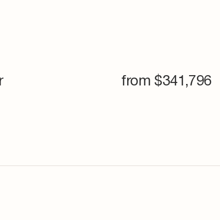
r
from $
341,796