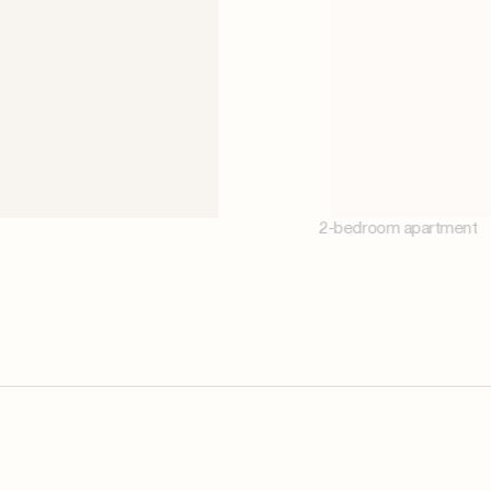
2-bedroom apartment