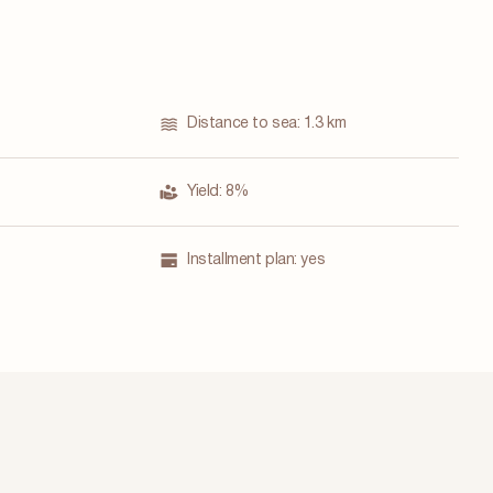
Distance to sea:
1.3 km
Yield:
8%
Installment plan:
yes