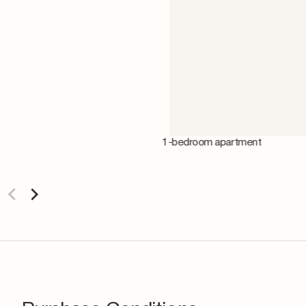
1-bedroom apartment