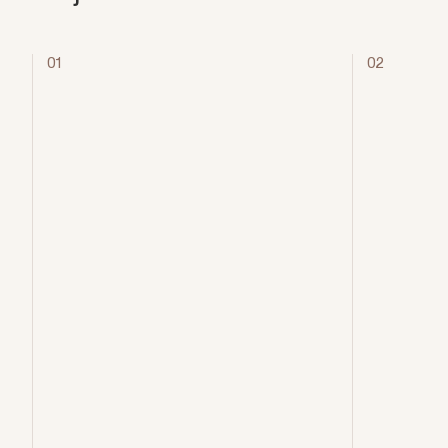
01
02