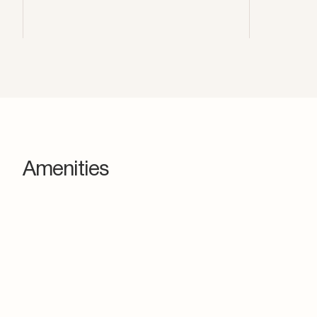
Amenities