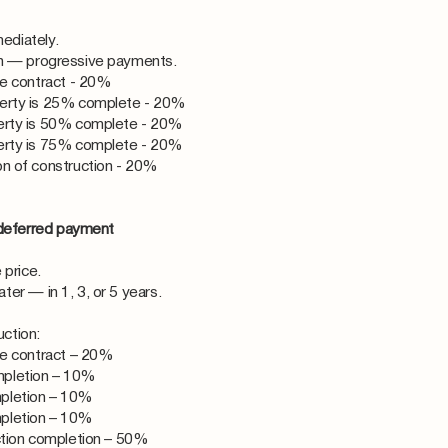
ediately.
on — progressive payments.
he contract - 20%
erty is 25% complete - 20%
erty is 50% complete - 20%
erty is 75% complete - 20%
n of construction - 20%
deferred payment
 price.
er — in 1, 3, or 5 years.
ction:
he contract – 20%
pletion – 10%
pletion – 10%
pletion – 10%
ction completion – 50%