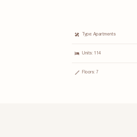
Type:
Apartments
Units:
114
Floors:
7