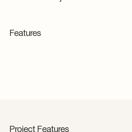
Features
Project Features