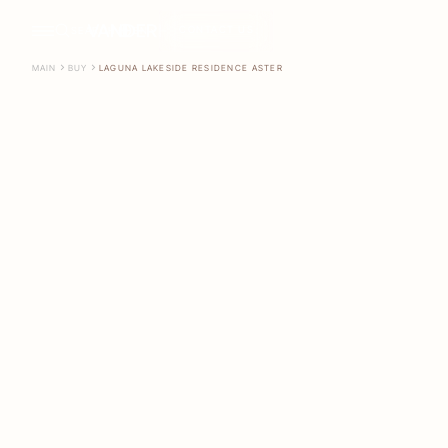
CONTACT US
SEARCH
EN
MAIN
BUY
LAGUNA LAKESIDE RESIDENCE ASTER