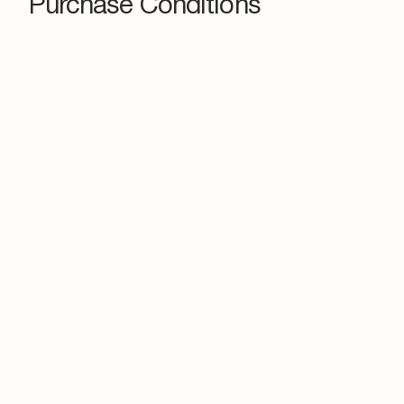
Purchase Conditions