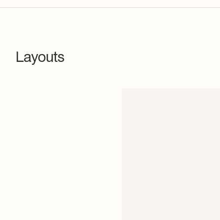
Layouts