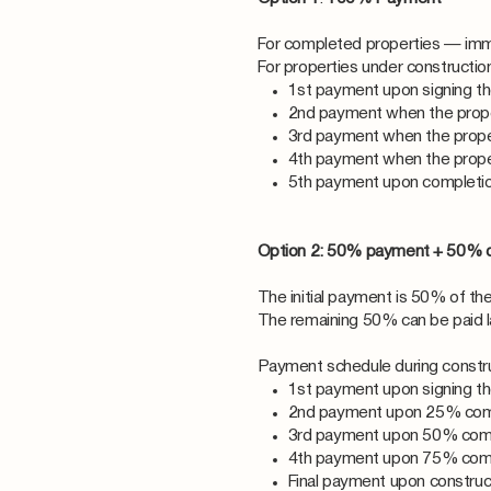
For completed properties — imm
For properties under constructi
1st payment upon signing t
2nd payment when the prop
3rd payment when the prop
4th payment when the prop
5th payment upon completio
Option 2: 50% payment + 50% 
The initial payment is 50% of the
The remaining 50% can be paid lat
Payment schedule during constru
1st payment upon signing t
2nd payment upon 25% com
3rd payment upon 50% com
4th payment upon 75% com
Final payment upon constru